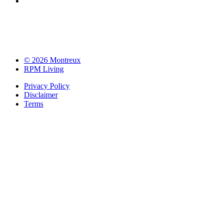
© 2026 Montreux
RPM Living
Privacy Policy
Disclaimer
Terms