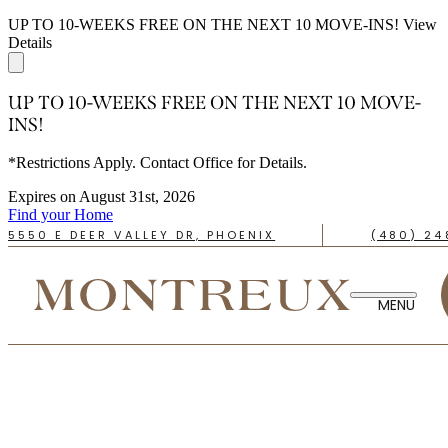
UP TO 10-WEEKS FREE ON THE NEXT 10 MOVE-INS!
View
Details
UP TO 10-WEEKS FREE ON THE NEXT 10 MOVE-
INS!
*Restrictions Apply. Contact Office for Details.
Expires on
August 31st, 2026
Find your Home
5550 E DEER VALLEY DR, PHOENIX
(480) 24
TAKE A TOUR