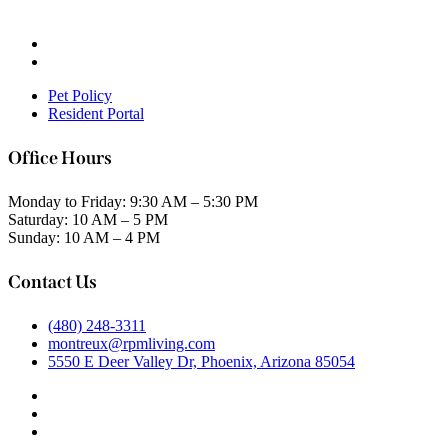
Pet Policy
Resident Portal
Office Hours
Monday to Friday: 9:30 AM – 5:30 PM
Saturday: 10 AM – 5 PM
Sunday: 10 AM – 4 PM
Contact Us
(480) 248-3311
montreux@rpmliving.com
5550 E Deer Valley Dr, Phoenix, Arizona 85054