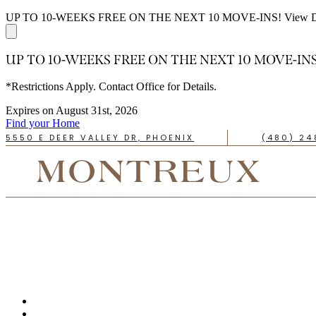
UP TO 10-WEEKS FREE ON THE NEXT 10 MOVE-INS!
View D
UP TO 10-WEEKS FREE ON THE NEXT 10 MOVE-INS
*Restrictions Apply. Contact Office for Details.
Expires on
August 31st, 2026
Find your Home
5550 E DEER VALLEY DR, PHOENIX
(480) 24
TAKE A TOUR