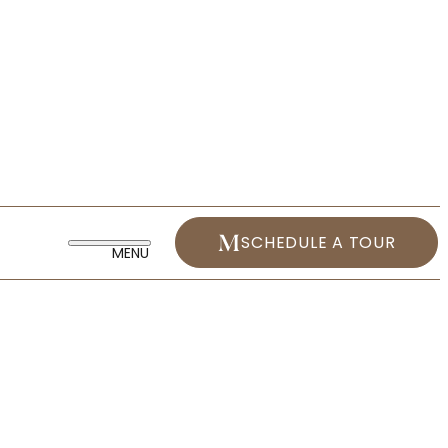
SCHEDULE A TOUR