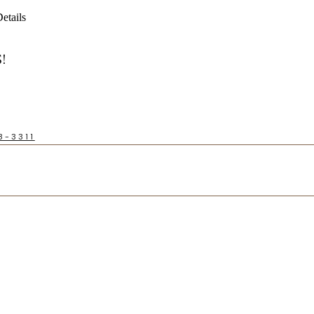
etails
!
8-3311