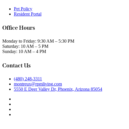
Pet Policy
Resident Portal
Office Hours
Monday to Friday: 9:30 AM – 5:30 PM
Saturday: 10 AM – 5 PM
Sunday: 10 AM – 4 PM
Contact Us
(480) 248-3311
montreux@rpmliving.com
5550 E Deer Valley Dr, Phoenix, Arizona 85054