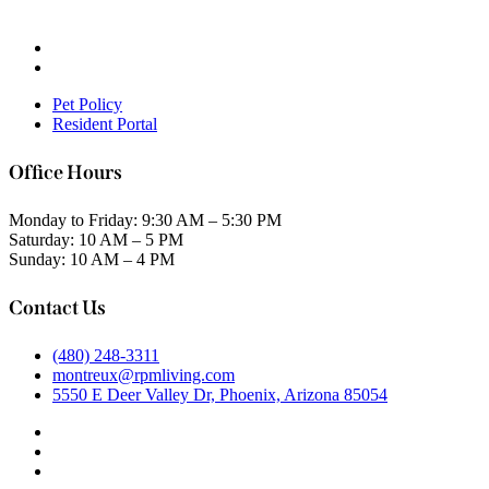
Pet Policy
Resident Portal
Office Hours
Monday to Friday: 9:30 AM – 5:30 PM
Saturday: 10 AM – 5 PM
Sunday: 10 AM – 4 PM
Contact Us
(480) 248-3311
montreux@rpmliving.com
5550 E Deer Valley Dr, Phoenix, Arizona 85054