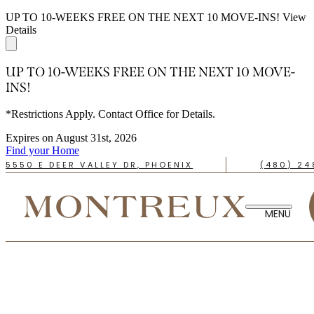
UP TO 10-WEEKS FREE ON THE NEXT 10 MOVE-INS!
View
Details
UP TO 10-WEEKS FREE ON THE NEXT 10 MOVE-
INS!
*Restrictions Apply. Contact Office for Details.
Expires on
August 31st, 2026
Find your Home
5550 E DEER VALLEY DR, PHOENIX
(480) 24
TAKE A TOUR