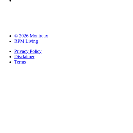
© 2026 Montreux
RPM Living
Privacy Policy
Disclaimer
Terms