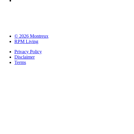
© 2026 Montreux
RPM Living
Privacy Policy
Disclaimer
Terms