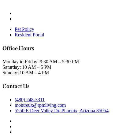
Pet Policy
Resident Portal
Office Hours
Monday to Friday: 9:30 AM – 5:30 PM
Saturday: 10 AM – 5 PM
Sunday: 10 AM – 4 PM
Contact Us
(480) 248-3311
montreux@rpmliving.com
5550 E Deer Valley Dr, Phoenix, Arizona 85054