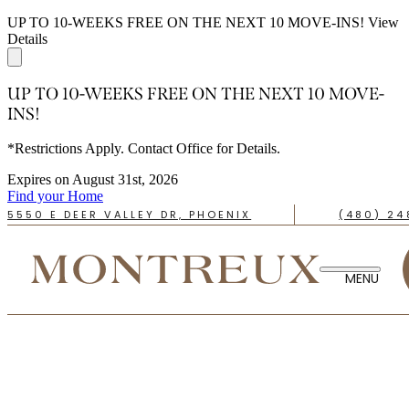
UP TO 10-WEEKS FREE ON THE NEXT 10 MOVE-INS!
View
Details
UP TO 10-WEEKS FREE ON THE NEXT 10 MOVE-
INS!
*Restrictions Apply. Contact Office for Details.
Expires on
August 31st, 2026
Find your Home
5550 E DEER VALLEY DR, PHOENIX
(480) 24
TAKE A TOUR